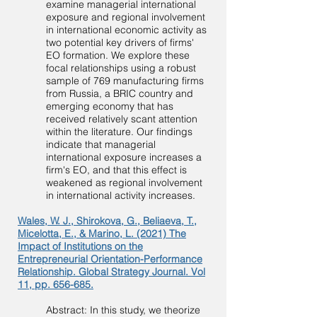
examine managerial international
exposure and regional involvement
in international economic activity as
two potential key drivers of firms'
EO formation. We explore these
focal relationships using a robust
sample of 769 manufacturing firms
from Russia, a BRIC country and
emerging economy that has
received relatively scant attention
within the literature. Our findings
indicate that managerial
international exposure increases a
firm's EO, and that this effect is
weakened as regional involvement
in international activity increases.
Wales, W. J., Shirokova, G., Beliaeva, T.,
Micelotta, E., & Marino, L. (2021) The
Impact of Institutions on the
Entrepreneurial Orientation-Performance
Relationship. Global Strategy Journal. Vol
11, pp. 656-685.
Abstract: In this study, we theorize