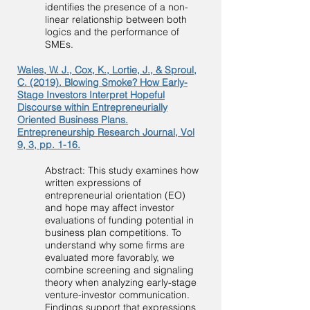
identifies the presence of a non-
linear relationship between both
logics and the performance of
SMEs.
Wales, W. J., Cox, K., Lortie, J., & Sproul,
C. (2019). Blowing Smoke? How Early-
Stage Investors Interpret Hopeful
Discourse within Entrepreneurially
Oriented Business Plans.
Entrepreneurship Research Journal, Vol
9, 3, pp. 1-16.
Abstract: This study examines how
written expressions of
entrepreneurial orientation (EO)
and hope may affect investor
evaluations of funding potential in
business plan competitions. To
understand why some firms are
evaluated more favorably, we
combine screening and signaling
theory when analyzing early-stage
venture-investor communication.
Findings support that expressions