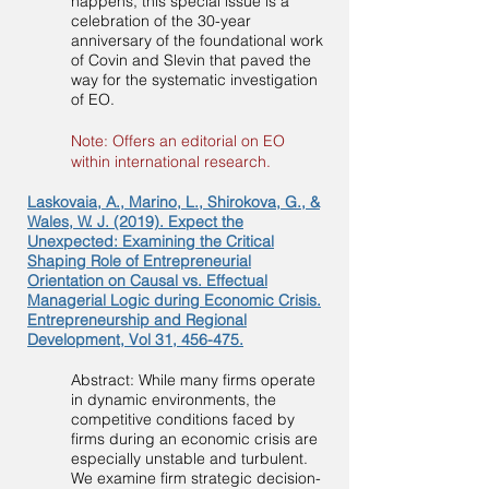
happens, this special issue is a
celebration of the 30-year
anniversary of the foundational work
of Covin and Slevin that paved the
way for the systematic investigation
of EO.
Note: Offers an editorial on EO
within international research.
Laskovaia, A., Marino, L., Shirokova, G., &
Wales, W. J. (2019). Expect the
Unexpected: Examining the Critical
Shaping Role of Entrepreneurial
Orientation on Causal vs. Effectual
Managerial Logic during Economic Crisis.
Entrepreneurship and Regional
Development, Vol 31, 456-475.
Abstract: While many firms operate
in dynamic environments, the
competitive conditions faced by
firms during an economic crisis are
especially unstable and turbulent.
We examine firm strategic decision-