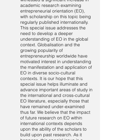
academic research examining
entrepreneurial orientation (EO),
with scholarship on this topic being
regularly published internationally.
This special issue addresses the
need to develop a deeper
understanding of EO in the global
context. Globalisation and the
growing popularity of
entrepreneurship worldwide have
motivated interest in understanding
the manifestation and application of
EO in diverse socio-cultural
contexts. It is our hope that this
special issue helps illuminate and
advance important areas of study in
the international and cross-cultural
EO literature, especially those that
have remained under-examined
thus far. We believe that the impact
of future research on EO within
international contexts depends
upon the ability of the scholars to
build upon past research. As it