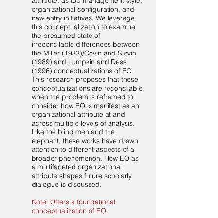
attribute: as top management style,
organizational configuration, and
new entry initiatives. We leverage
this conceptualization to examine
the presumed state of
irreconcilable differences between
the Miller (1983)/Covin and Slevin
(1989) and Lumpkin and Dess
(1996) conceptualizations of EO.
This research proposes that these
conceptualizations are reconcilable
when the problem is reframed to
consider how EO is manifest as an
organizational attribute at and
across multiple levels of analysis.
Like the blind men and the
elephant, these works have drawn
attention to different aspects of a
broader phenomenon. How EO as
a multifaceted organizational
attribute shapes future scholarly
dialogue is discussed.
Note: Offers a foundational
conceptualization of EO.