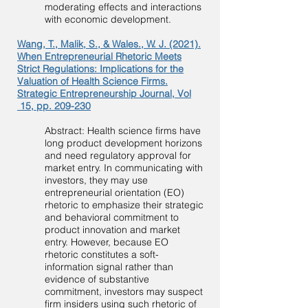
moderating effects and interactions
with economic development.
Wang, T., Malik, S., & Wales., W. J. (2021).
When Entrepreneurial Rhetoric Meets
Strict Regulations: Implications for the
Valuation of Health Science Firms.
Strategic Entrepreneurship Journal, Vol
15, pp. 209-230
Abstract: Health science firms have
long product development horizons
and need regulatory approval for
market entry. In communicating with
investors, they may use
entrepreneurial orientation (EO)
rhetoric to emphasize their strategic
and behavioral commitment to
product innovation and market
entry. However, because EO
rhetoric constitutes a soft-
information signal rather than
evidence of substantive
commitment, investors may suspect
firm insiders using such rhetoric of