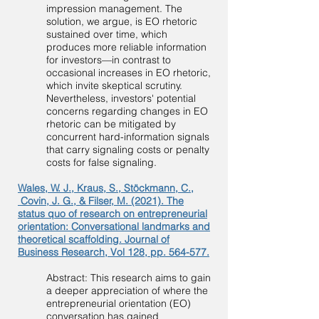
impression management. The
solution, we argue, is EO rhetoric
sustained over time, which
produces more reliable information
for investors—in contrast to
occasional increases in EO rhetoric,
which invite skeptical scrutiny.
Nevertheless, investors' potential
concerns regarding changes in EO
rhetoric can be mitigated by
concurrent hard-information signals
that carry signaling costs or penalty
costs for false signaling.
Wales, W. J., Kraus, S., Stöckmann, C.,
Covin, J. G., & Filser, M. (2021). The
status quo of research on entrepreneurial
orientation: Conversational landmarks and
theoretical scaffolding. Journal of
Business Research, Vol 128, pp. 564-577.
Abstract: This research aims to gain
a deeper appreciation of where the
entrepreneurial orientation (EO)
conversation has gained