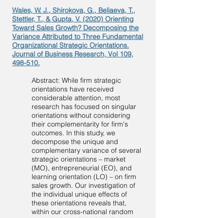
Wales, W. J., Shirokova, G., Beliaeva, T.,
Stettler, T., & Gupta, V. (2020) Orienting
Toward Sales Growth? Decomposing the
Variance Attributed to Three Fundamental
Organizational Strategic Orientations.
Journal of Business Research, Vol 109,
498-510.
Abstract: While firm strategic
orientations have received
considerable attention, most
research has focused on singular
orientations without considering
their complementarity for firm's
outcomes. In this study, we
decompose the unique and
complementary variance of several
strategic orientations – market
(MO), entrepreneurial (EO), and
learning orientation (LO) – on firm
sales growth. Our investigation of
the individual unique effects of
these orientations reveals that,
within our cross-national random