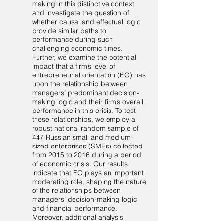
making in this distinctive context
and investigate the question of
whether causal and effectual logic
provide similar paths to
performance during such
challenging economic times.
Further, we examine the potential
impact that a firm’s level of
entrepreneurial orientation (EO) has
upon the relationship between
managers’ predominant decision-
making logic and their firm’s overall
performance in this crisis. To test
these relationships, we employ a
robust national random sample of
447 Russian small and medium-
sized enterprises (SMEs) collected
from 2015 to 2016 during a period
of economic crisis. Our results
indicate that EO plays an important
moderating role, shaping the nature
of the relationships between
managers’ decision-making logic
and financial performance.
Moreover, additional analysis