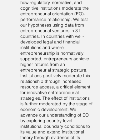
how regulatory, normative, and
cognitive institutions moderate the
entrepreneurial orientation (EO)-
performance relationship. We test
our hypotheses using data from
entrepreneurial ventures in 31
countries. In countries with well-
developed legal and financial
institutions and where
entrepreneurship is normatively
supported, entrepreneurs achieve
higher returns from an
entrepreneurial strategic posture.
Institutions positively moderate this
relationship through increased
resource access, a critical element
for innovative entrepreneurial
strategies. The effect of institutions
is further moderated by the stage of
economic development. We
advance our understanding of EO
by exploring country-level
institutional boundary conditions to
its value and extend institutional
theory through evidence of its