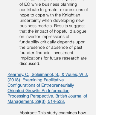
of EO while business planning
contribute to greater expressions of
hope to cope with the Knightian
uncertainty when developing new
business models. Results suggest
that the impact of hopeful dialogue
on investor impressions of
fundability critically depends upon
the presence or absence of past
founder financial investment.
Implications for future research are
discussed.
Kearney, C., Soleimanof, S., & Wales, W. J.
(2018). Examining Facilitative
Configurations of Entrepreneurially
Oriented Growth: An Information
Processing Perspective. British Journal of
Management, 29(3), 514-533.
Abstract: This study examines how
the relationship between
entrepreneurial orientation and firm
growth is shaped by learning