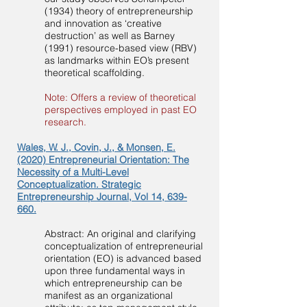
(1934) theory of entrepreneurship
and innovation as ‘creative
destruction’ as well as Barney
(1991) resource-based view (RBV)
as landmarks within EO’s present
theoretical scaffolding.
Note: Offers a review of theoretical
perspectives employed in past EO
research.
Wales, W. J., Covin, J., & Monsen, E.
(2020) Entrepreneurial Orientation: The
Necessity of a Multi-Level
Conceptualization. Strategic
Entrepreneurship Journal, Vol 14, 639-
660.
Abstract: An original and clarifying
conceptualization of entrepreneurial
orientation (EO) is advanced based
upon three fundamental ways in
which entrepreneurship can be
manifest as an organizational