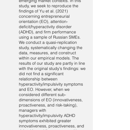
emerging market contexts. In this
study, we seek to reproduce the
findings of Yu et al. (2021)
concerning entrepreneurial
orientation (EO), attention-
deficit/hyperactivity disorder
(ADHD), and firm performance
using a sample of Russian SMEs.
We conduct a quasi-replication
study, systematically changing the
data, measures, and construct
within our empirical models. The
results of our study are partly in line
with the original study's findings: we
did not find a significant
relationship between
hyperactivity/impulsivity symptoms
and EO. However, when we
considered different sub-
dimensions of EO (innovativeness,
proactiveness, and risk-taking),
managers with
hyperactivity/impulsivity ADHD
symptoms exhibited greater
innovativeness, proactiveness, and