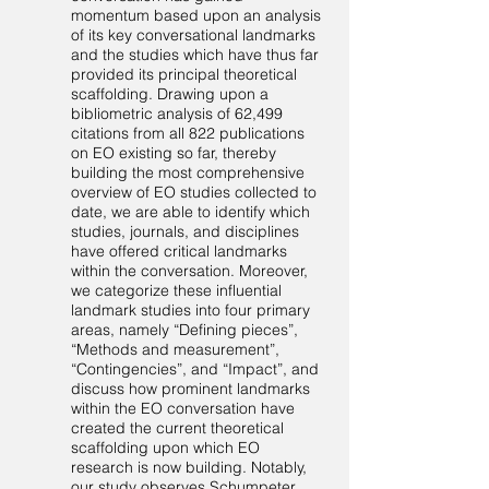
momentum based upon an analysis
of its key conversational landmarks
and the studies which have thus far
provided its principal theoretical
scaffolding. Drawing upon a
bibliometric analysis of 62,499
citations from all 822 publications
on EO existing so far, thereby
building the most comprehensive
overview of EO studies collected to
date, we are able to identify which
studies, journals, and disciplines
have offered critical landmarks
within the conversation. Moreover,
we categorize these influential
landmark studies into four primary
areas, namely “Defining pieces”,
“Methods and measurement”,
“Contingencies”, and “Impact”, and
discuss how prominent landmarks
within the EO conversation have
created the current theoretical
scaffolding upon which EO
research is now building. Notably,
our study observes Schumpeter