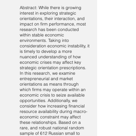
Abstract: While there is growing
interest in exploring strategic
orientations, their interaction, and
impact on firm performance, most
research has been conducted
within stable economic
environments. Taking into
consideration economic instability, it
is timely to develop a more
nuanced understanding of how
economic crises may affect key
strategic orientation prescriptions.
In this research, we examine
entrepreneurial and market
orientations as means through
which firms may operate within an
economic crisis to seize available
opportunities. Additionally, we
consider how increasing financial
resource availability during macro-
economic constraint may affect
these relationships. Based on a
rare, and robust national random
sample of 612 Russian small to