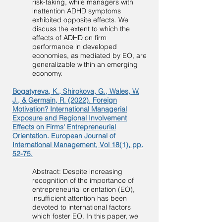
risk-taking, while managers with
inattention ADHD symptoms
exhibited opposite effects. We
discuss the extent to which the
effects of ADHD on firm
performance in developed
economies, as mediated by EO, are
generalizable within an emerging
economy.
Bogatyreva, K., Shirokova, G., Wales, W.
J., & Germain, R. (2022). Foreign
Motivation? International Managerial
Exposure and Regional Involvement
Effects on Firms' Entrepreneurial
Orientation. European Journal of
International Management, Vol 18(1), pp.
52-75.
Abstract: Despite increasing
recognition of the importance of
entrepreneurial orientation (EO),
insufficient attention has been
devoted to international factors
which foster EO. In this paper, we