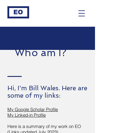
EO
Who am I?
Hi, I'm Bill Wales. Here are
some of my links:
My Google Scholar Profile
My Linked-in Profile
Here is a summary of my work on EO
(Links updated July 2023)