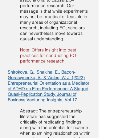
associational to causal EO–
performance research. Our
message is that while experiments
may not be practical or feasible in
many areas of organizational
research, including EO, scholars
can nevertheless move towards
causal understanding.
Note: Offers insight into best
practices for conducting EO-
performance research.
Shirokova, G., Shakina, E., Bacon-
Gerasymenko, V., & Wales, W. J. (2022)
Entrepreneurial Orientation as a Mediator
of ADHD on Firm Performance: A Staged
Quasi-Replication Study. Journal of
Business Venturing Insights, Vol 17.
Abstract: The entrepreneurship
literature has suggested the
criticality of replicating findings
along with the potential for nuance
when examining relationships within