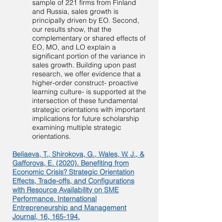
sample of 221 firms from Finland
and Russia, sales growth is
principally driven by EO. Second,
our results show, that the
complementary or shared effects of
EO, MO, and LO explain a
significant portion of the variance in
sales growth. Building upon past
research, we offer evidence that a
higher-order construct- proactive
learning culture- is supported at the
intersection of these fundamental
strategic orientations with important
implications for future scholarship
examining multiple strategic
orientations.
Beliaeva, T., Shirokova, G., Wales, W. J., &
Gafforova, E. (2020). Benefiting from
Economic Crisis? Strategic Orientation
Effects, Trade-offs, and Configurations
with Resource Availability on SME
Performance. International
Entrepreneurship and Management
Journal, 16, 165-194.