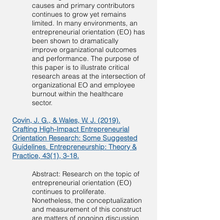
causes and primary contributors
continues to grow yet remains
limited. In many environments, an
entrepreneurial orientation (EO) has
been shown to dramatically
improve organizational outcomes
and performance. The purpose of
this paper is to illustrate critical
research areas at the intersection of
organizational EO and employee
burnout within the healthcare
sector.
Covin, J. G., & Wales, W. J. (2019).
Crafting High-Impact Entrepreneurial
Orientation Research: Some Suggested
Guidelines. Entrepreneurship: Theory &
Practice, 43(1), 3-18.
Abstract: Research on the topic of
entrepreneurial orientation (EO)
continues to proliferate.
Nonetheless, the conceptualization
and measurement of this construct
are matters of ongoing discussion