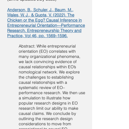
Anderson, B., Schuler, J., Baum, M.,
Wales, W. J., & Gupta, V. (2022). The
Chicken or the Egg? Causal Inference in
Entrepreneurial Orientation—Performance
Research. Entrepreneurship Theory and
Practice, Vol 46, pp. 1569–1596.
Abstract: While entreprene
urial
orientation (EO) correlates with
many organizational phenomena,
we lack convincing evidence of
causal relationships within EO’s
nomological network. We explore
the challenges to establishing
causal relationships with a
systematic review of EO–
performance research. We then use
a simulation to illustrate how
popular research designs in EO
research limit our ability to make
causal claims. We conclude by
outlining the research design
considerations to move from