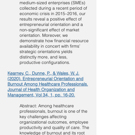
medium-sized enterprises (SMEs)
collected during a recent period of
economic crisis in 2015–2016, our
results reveal a positive effect of
entrepreneurial orientation and a
non-significant effect of market
orientation. Moreover, we
demonstrate how financial resource
availability in concert with firms’
strategic orientations yields
distinctly more, and less,
productive configurations.
Kearney, C., Dunne, P., & Wales, W. J.
(2020). Entrepreneurial Orientation and
Burnout Among Healthcare Professionals.
Journal of Health Organization and
Management, Vol 34, 1, pp. 16-20.
Abstract: Among healthcare
professionals, burnout is one of the
key challenges affecting
organizational outcomes, employee
productivity and quality of care. The
knowledge of burnout and its root