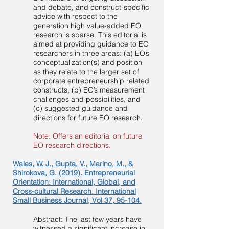
and debate, and construct-specific
advice with respect to the
generation high value-added EO
research is sparse. This editorial is
aimed at providing guidance to EO
researchers in three areas: (a) EO’s
conceptualization(s) and position
as they relate to the larger set of
corporate entrepreneurship related
constructs, (b) EO’s measurement
challenges and possibilities, and
(c) suggested guidance and
directions for future EO research.
Note: Offers an editorial on future
EO research directions.
Wales, W. J., Gupta, V., Marino, M., &
Shirokova, G. (2019). Entrepreneurial
Orientation: International, Global, and
Cross-cultural Research. International
Small Business Journal, Vol 37, 95-104.
Abstract: The last few years have
witnessed a significant increase in